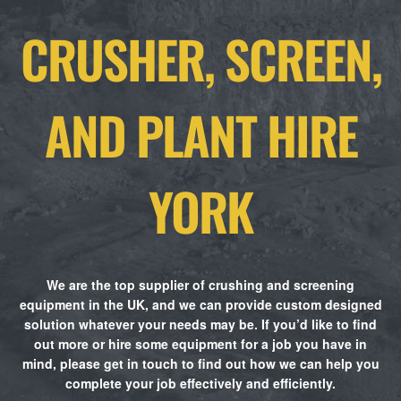
CRUSHER, SCREEN,
AND PLANT HIRE
YORK
We are the top supplier of crushing and screening
equipment in the UK, and we can provide custom designed
solution whatever your needs may be. If you’d like to find
out more or hire some equipment for a job you have in
mind, please get in touch to find out how we can help you
complete your job effectively and efficiently.