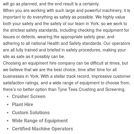
will go as planned, and the end result is a certainty.
When you are working with such large and powerful machinery, it is
important to do everything as safely as possible. We highly value
both your safety and the safety of our team in York, so we work to
the strictest safety standards, including checking the equipment for
issues or defects, wearing the appropriate safety gear, and
adhering to all national Health and Safety standards. Our operators
are all fully trained and briefed in safety procedures, making your
site as safe as it possibly can be.
Choosing an equipment hire company can be difficult at times, but
we believe that we are the best choice, time after time for all
businesses in York. With a stellar track record, impressive customer
satisfaction ratings, and a wide range of equipment to choose from,
there’s no better option than Tyne Tees Crushing and Screening.
Crusher Screen
Plant Hire
Custom Solutions
Wide Range of Equipment
Certified Machine Operators