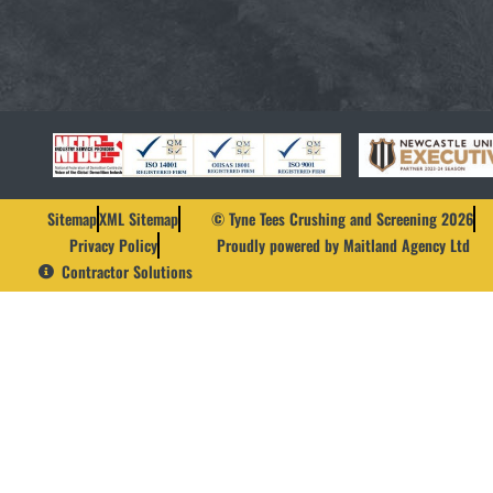
Sitemap
XML Sitemap
© Tyne Tees Crushing and Screening 2026
Privacy Policy
Proudly powered by Maitland Agency Ltd
Contractor Solutions