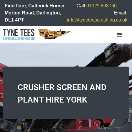
First floor, Catterick House,
Call
01325 808760
Morton Road, Darlington,
Email
DL1 4PT
info@tyneteescrushing.co.uk
CRUSHER SCREEN AND
PLANT HIRE YORK