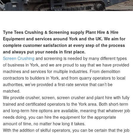
Tyne Tees Crushing & Screening supply Plant Hire & Hire
Equipment and services around York and the UK. We aim for
complete customer satisfaction at every step of the process
and always put your needs in first place.
Screen Crushing
and screening is needed by many different types
of business in York, and we are proud to say that we have provided
machines and services for multiple industries. From demolition
contractors to builders in York, and from quarry operators to local
authorities, we’ve provided a first-rate service that can’t be
matched.
We provide crusher, screen, screen crusher and plant hire with fully
trained and certificated operators to the York area. Both short-term
and long-term hire options are available, meaning that whatever job
needs doing, you can hire the equipment for the appropriate
amount of time, no matter how long it takes.
With the addition of skilful operators, you can be certain that the job