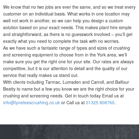
We know that no two jobs are ever the same, and so we treat every
customer on an individual basis. What works in one location may
well not work in another, so we can help you design a custom
solution based on your exact needs. This makes plant hire simple
and straightforward, as there is no guesswork involved – you’ll get
exactly what you need to complete the task with no worries.
As we have such a fantastic range of types and sizes of crushing
and screening equipment to choose from in the York area, we’ll
make sure you get the right one for your site. Our rates are always
competitive, but it is our attention to detail and the quality of our
service that really makes us stand out.
With clients including Tarmac, Lumsden and Carroll, and Balfour
Beatty to name but a few you know we are the right choice for your
crushing and screening needs. Get in touch today Email us at
info@tyneteescrushing.co.uk
or Call us at
01325 808760
.