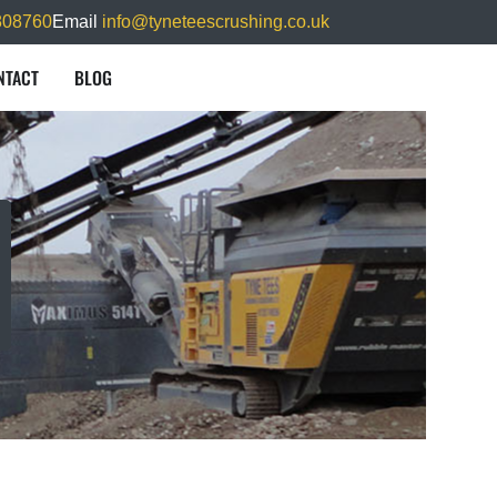
808760
Email
info@tyneteescrushing.co.uk
NTACT
BLOG