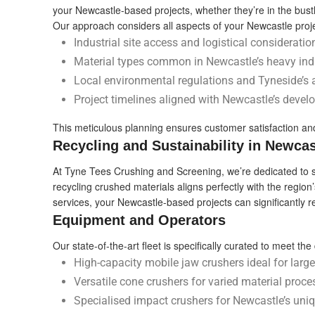
your Newcastle-based projects, whether they’re in the bustli
Our approach considers all aspects of your Newcastle proje
Industrial site access and logistical consideration
Material types common in Newcastle’s heavy indu
Local environmental regulations and Tyneside’s 
Project timelines aligned with Newcastle’s devel
This meticulous planning ensures customer satisfaction and
Recycling and Sustainability in Newcas
At Tyne Tees Crushing and Screening, we’re dedicated to sup
recycling crushed materials aligns perfectly with the region’
services, your Newcastle-based projects can significantly 
Equipment and Operators
Our state-of-the-art fleet is specifically curated to meet 
High-capacity mobile jaw crushers ideal for large-
Versatile cone crushers for varied material proce
Specialised impact crushers for Newcastle’s uni