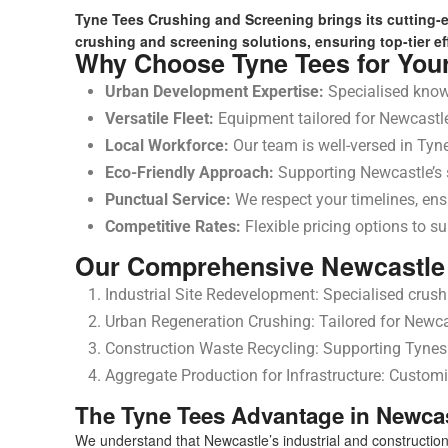
Tyne Tees Crushing and Screening brings its cutting-
crushing and screening solutions, ensuring top-tier eff
Why Choose Tyne Tees for You
Urban Development Expertise:
Specialised know
Versatile Fleet:
Equipment tailored for Newcastle’
Local Workforce:
Our team is well-versed in Tyne
Eco-Friendly Approach:
Supporting Newcastle’s su
Punctual Service:
We respect your timelines, ens
Competitive Rates:
Flexible pricing options to su
Our Comprehensive Newcastle 
Industrial Site Redevelopment: Specialised crushi
Urban Regeneration Crushing: Tailored for Newcas
Construction Waste Recycling: Supporting Tynesid
Aggregate Production for Infrastructure: Customi
The Tyne Tees Advantage in Newca
We understand that Newcastle’s industrial and construction