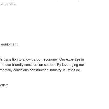
ront areas.
e equipment.
’s transition to a low-carbon economy. Our expertise in
 and eco-friendly construction sectors. By leveraging our
mentally conscious construction industry in Tyneside.
offer: