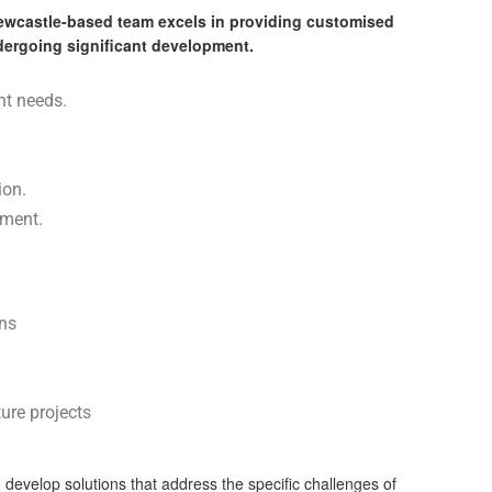
Newcastle-based team excels in providing customised
undergoing significant development.
nt needs.
ion.
nment.
ons
ure projects
develop solutions that address the specific challenges of