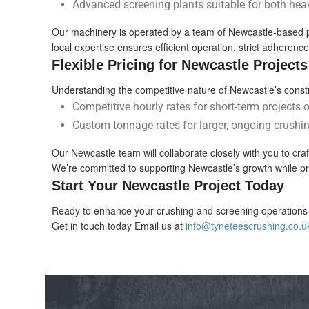
Advanced screening plants suitable for both hea
Our machinery is operated by a team of Newcastle-based profe
local expertise ensures efficient operation, strict adherenc
Flexible Pricing for Newcastle Projects
Understanding the competitive nature of Newcastle’s constru
Competitive hourly rates for short-term projects 
Custom tonnage rates for larger, ongoing crushin
Our Newcastle team will collaborate closely with you to cra
We’re committed to supporting Newcastle’s growth while pr
Start Your Newcastle Project Today
Ready to enhance your crushing and screening operations 
Get in touch today Email us at
info@tyneteescrushing.co.u