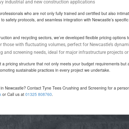
vy industrial and new construction applications
ssionals who are not only fully trained and certified but also intimatel
e to safety protocols, and seamless integration with Newcastle’s specifi
ction and recycling sectors, we’ve developed flexible pricing options to
or those with fluctuating volumes, perfect for Newcastle’s dynam
g and screening needs, ideal for major infrastructure projects o
ft a pricing structure that not only meets your budget requirements but 
omoting sustainable practices in every project we undertake.
in Newcastle? Contact Tyne Tees Crushing and Screening for a personal
k
or Call us at
01325 808760
.