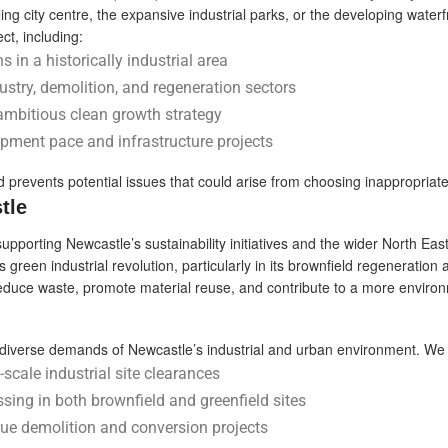
ng city centre, the expansive industrial parks, or the developing waterf
ct, including:
s in a historically industrial area
stry, demolition, and regeneration sectors
ambitious clean growth strategy
opment pace and infrastructure projects
 prevents potential issues that could arise from choosing inappropriat
tle
porting Newcastle’s sustainability initiatives and the wider North East
s green industrial revolution, particularly in its brownfield regeneration
reduce waste, promote material reuse, and contribute to a more environ
the diverse demands of Newcastle’s industrial and urban environment. We 
scale industrial site clearances
ssing in both brownfield and greenfield sites
que demolition and conversion projects