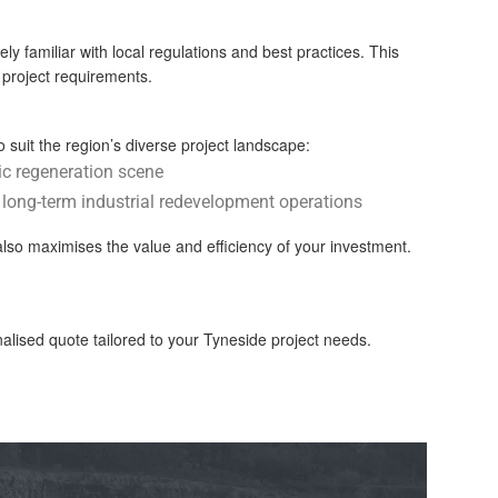
y familiar with local regulations and best practices. This
c project requirements.
 suit the region’s diverse project landscape:
ic regeneration scene
r long-term industrial redevelopment operations
also maximises the value and efficiency of your investment.
ised quote tailored to your Tyneside project needs.