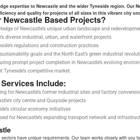
edge expertise to Newcastle and the wider Tyneside region. Our 
iciency and quality for projects of all sizes in this vibrant city 
r Newcastle Based Projects?
ledge of Newcastle’s unique urban landscape and redevelopme
s diverse industrial, urban, and waterfront projects.
side’s regulations and construction practices.
stainability goals and the North East’s green industrial revolut
uring prompt project completion in Newcastle’s evolving enviro
it Tyneside’s competitive market.
Services Include:
ng for Newcastle’s former industrial sites and factory conversi
tle’s city centre and Quayside projects
e’s circular economy initiatives
sed for Newcastle’s expanding transport network and infrastruct
stle
 sectors have unique requirements. Our team works closely with you to 