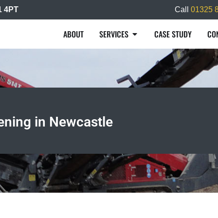
L1 4PT
Call
01325 
ABOUT
SERVICES
CASE STUDY
CO
ening in Newcastle