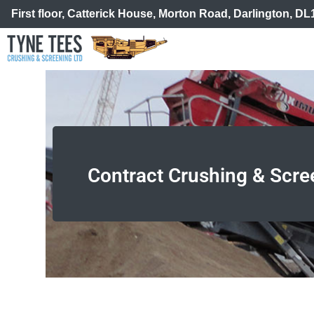
First floor, Catterick House, Morton Road, Darlington, D
Contract Crushing & Scre